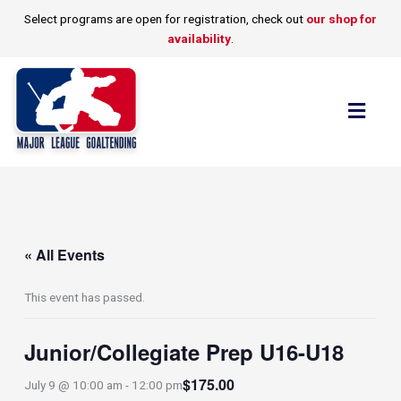
Skip
Select programs are open for registration, check out
our shop for
to
availability
.
content
Flyo
Men
« All Events
This event has passed.
Junior/Collegiate Prep U16-U18
$175.00
July 9 @ 10:00 am
-
12:00 pm