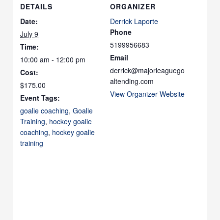
DETAILS
ORGANIZER
Date:
Derrick Laporte
Phone
July 9
5199956683
Time:
Email
10:00 am - 12:00 pm
derrick@majorleaguego
Cost:
altending.com
$175.00
View Organizer Website
Event Tags:
goalie coaching
,
Goalie
Training
,
hockey goalie
coaching
,
hockey goalie
training