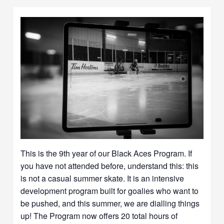
This is the 9th year of our Black Aces Program. If
you have not attended before, understand this: this
is not a casual summer skate. It is an intensive
development program built for goalies who want to
be pushed, and this summer, we are dialling things
up! The Program now offers 20 total hours of