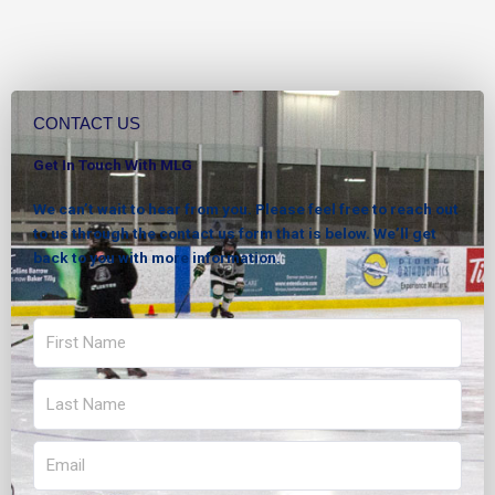
CONTACT US
Get In Touch With MLG
We can’t wait to hear from you. Please feel free to reach out
to us through the contact us form that is below. We’ll get
back to you with more information.
First
Name
Last
Name
Email