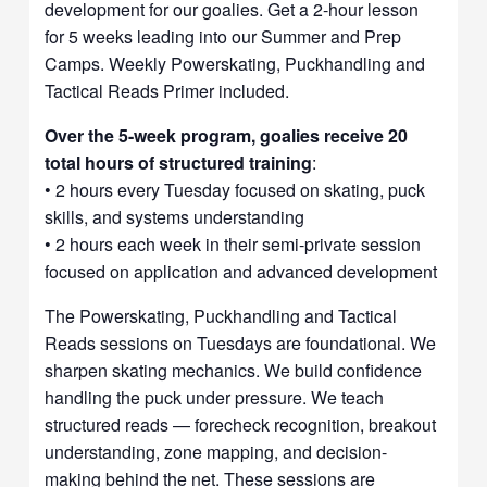
development for our goalies. Get a 2-hour lesson
for 5 weeks leading into our Summer and Prep
Camps. Weekly Powerskating, Puckhandling and
Tactical Reads Primer included.
Over the 5-week program, goalies receive 20
total hours of structured training
:
• 2 hours every Tuesday focused on skating, puck
skills, and systems understanding
• 2 hours each week in their semi-private session
focused on application and advanced development
The Powerskating, Puckhandling and Tactical
Reads sessions on Tuesdays are foundational. We
sharpen skating mechanics. We build confidence
handling the puck under pressure. We teach
structured reads — forecheck recognition, breakout
understanding, zone mapping, and decision-
making behind the net. These sessions are