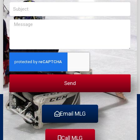
Subject
Message
Send
Email MLG
Call MLG