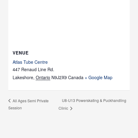
VENUE
Atlas Tube Centre
447 Renaud Line Rd.
Lakeshore
,
Ontario
N9J2X9
Canada
+ Google Map
U8-U13 Powerskating & Puckhandling
All Ages Semi Private
Session
Clinic