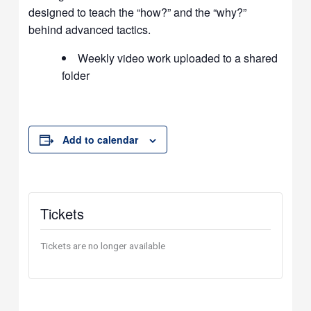
designed to teach the “how?” and the “why?”
behind advanced tactics.
Weekly video work uploaded to a shared
folder
Add to calendar
Tickets
Tickets are no longer available