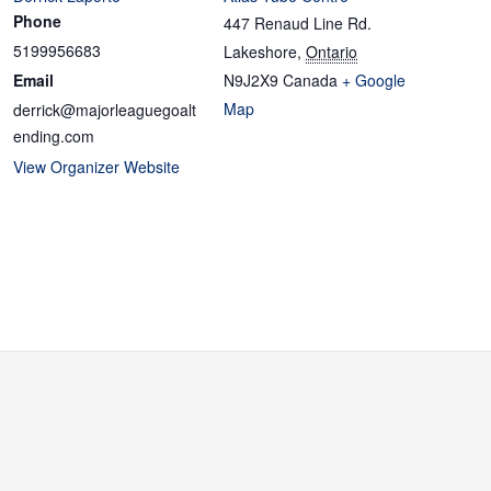
Phone
447 Renaud Line Rd.
5199956683
Lakeshore
,
Ontario
Email
N9J2X9
Canada
+ Google
Map
derrick@majorleaguegoalt
ending.com
View Organizer Website