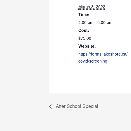
March 3, 2022
Time:
4:00 pm - 5:00 pm
Cost:
$75.00
Website:
https://forms.lakeshore.ca/
covid/screening
After School Special