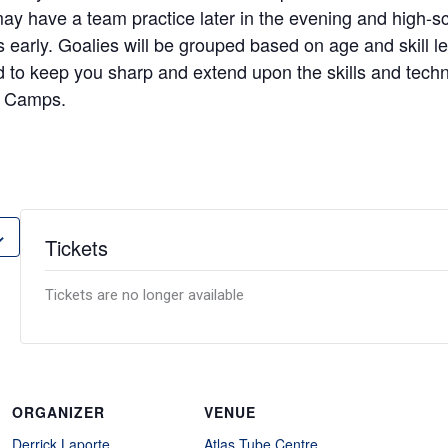
may have a team practice later in the evening and high-s
s early. Goalies will be grouped based on age and skill l
 to keep you sharp and extend upon the skills and techn
 Camps.
Tickets
Tickets are no longer available
ORGANIZER
VENUE
Derrick Laporte
Atlas Tube Centre