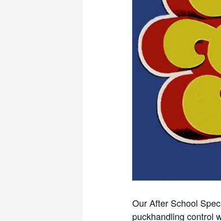
Our After School Speci
puckhandling control w