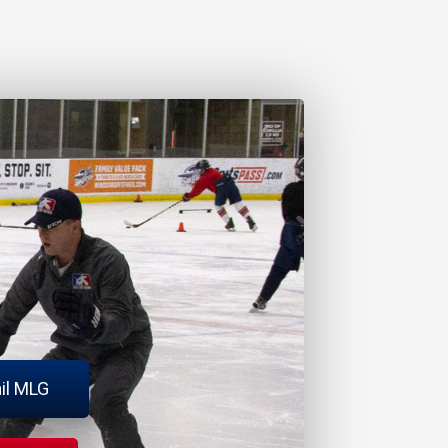
il MLG