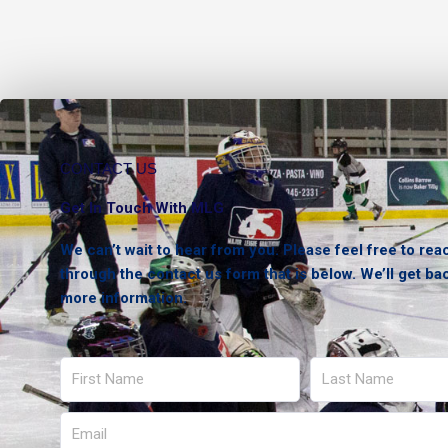
CONTACT US
Get In Touch With MLG
We can’t wait to hear from you. Please feel free to rea
through the contact us form that is below. We’ll get ba
more information.
First
Last
Name
Name
Email