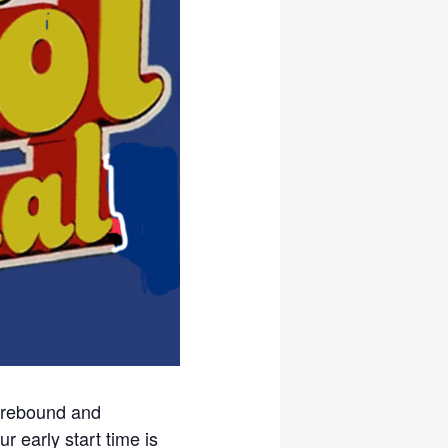
, rebound and
r early start time is