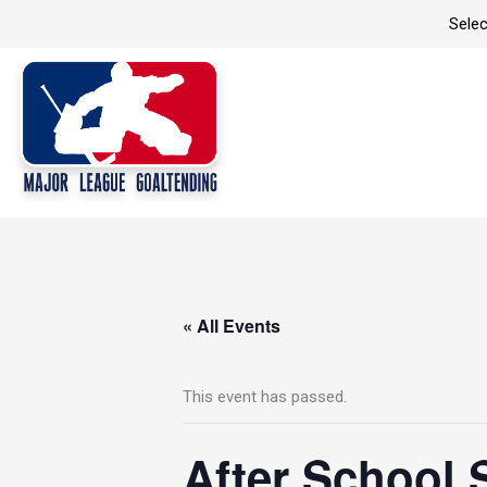
Skip
Selec
to
content
« All Events
This event has passed.
After School 