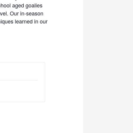
chool aged goalies
evel. Our in-season
iques learned in our