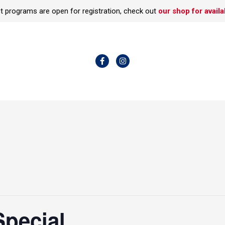
t programs are open for registration, check out
our shop for availab
F
I
a
n
c
s
e
t
b
a
o
g
o
r
k
a
-
m
f
Special