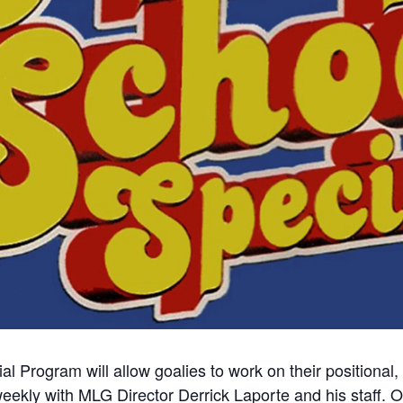
al Program will allow goalies to work on their positional
eekly with MLG Director Derrick Laporte and his staff. Ou