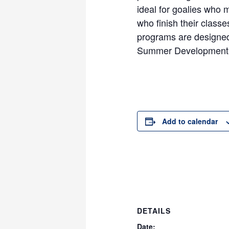
ideal for goalies who 
who finish their classe
programs are designed
Summer Development
Add to calendar
DETAILS
Date: