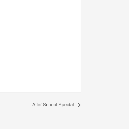
After School Special