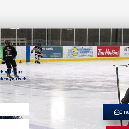
ch out to us
ck to you with
Ema