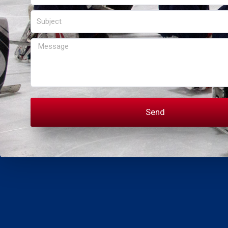
Subject
Message
Send