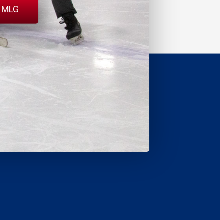
l MLG