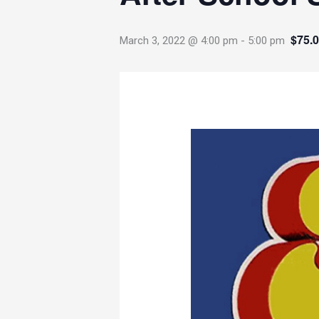
$75.
March 3, 2022 @ 4:00 pm
-
5:00 pm