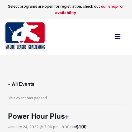
Skip
Select programs are open for registration, check out
our shop for
to
availability
.
content
Flyo
Men
« All Events
This event has passed.
Power Hour Plus+
$100
January 24, 2022 @ 7:00 pm
-
8:30 pm