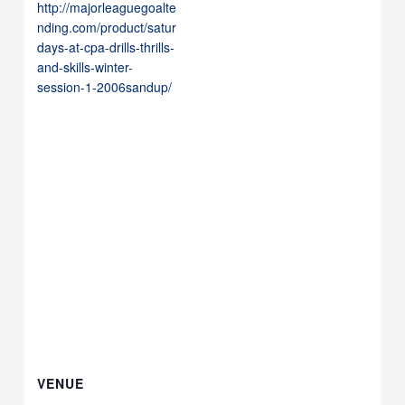
http://majorleaguegoalte
nding.com/product/satur
days-at-cpa-drills-thrills-
and-skills-winter-
session-1-2006sandup/
VENUE