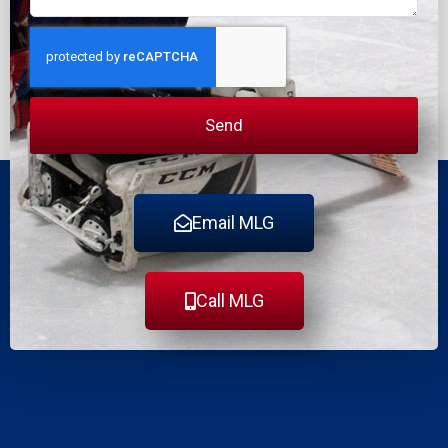
Send
Email MLG
Call MLG