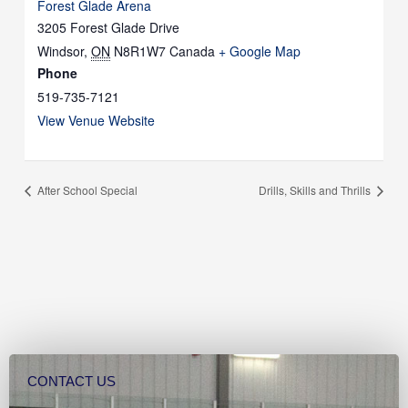
Forest Glade Arena
3205 Forest Glade Drive
Windsor
,
ON
N8R1W7
Canada
+ Google Map
Phone
519-735-7121
View Venue Website
After School Special
Drills, Skills and Thrills
CONTACT US