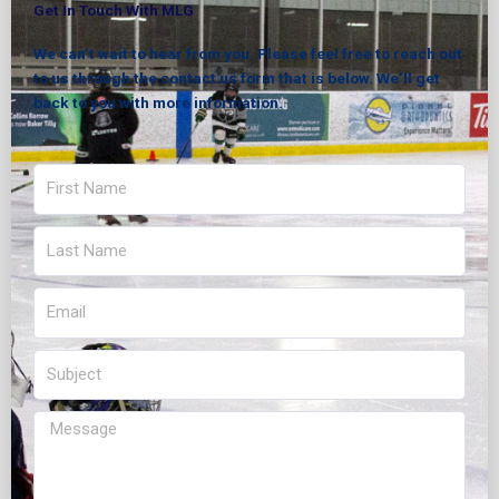
Get In Touch With MLG
We can’t wait to hear from you. Please feel free to reach out
to us through the contact us form that is below. We’ll get
back to you with more information.
First
Name
Last
Name
Email
Subject
Message