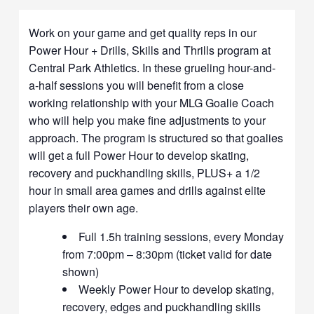
Work on your game and get quality reps in our
Power Hour + Drills, Skills and Thrills program at
Central Park Athletics. In these grueling hour-and-
a-half sessions you will benefit from a close
working relationship with your MLG Goalie Coach
who will help you make fine adjustments to your
approach. The program is structured so that goalies
will get a full Power Hour to develop skating,
recovery and puckhandling skills, PLUS+ a 1/2
hour in small area games and drills against elite
players their own age.
Full 1.5h training sessions, every Monday
from 7:00pm – 8:30pm (ticket valid for date
shown)
Weekly Power Hour to develop skating,
recovery, edges and puckhandling skills