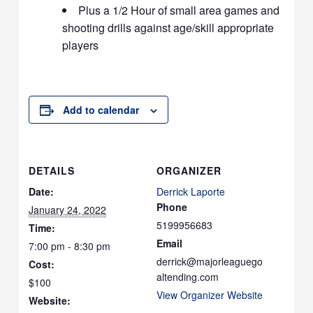
Plus a 1/2 Hour of small area games and
shooting drills against age/skill appropriate
players
Add to calendar
DETAILS
ORGANIZER
Date:
Derrick Laporte
Phone
January 24, 2022
5199956683
Time:
Email
7:00 pm - 8:30 pm
derrick@majorleaguego
Cost:
altending.com
$100
View Organizer Website
Website: