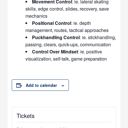
Movement Control
: ie. lateral skating
skills, edge control, slides, recovery, save
mechanics
Positional Control
: ie. depth
management, routes, tactical approaches
Puckhandling Control
: ie. stickhandling,
passing, clears, quick-ups, communication
Control Over Mindset
: ie. positive
visualization, self-talk, game preparation
Add to calendar
Tickets