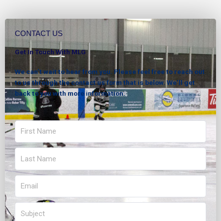
CONTACT US
Get In Touch With MLG
We can’t wait to hear from you. Please feel free to reach out
to us through the contact us form that is below. We’ll get
back to you with more information.
First
Name
Last
Name
Email
Subject