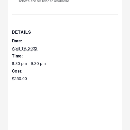
Tickets are no longer available
DETAILS
Date:
April 19, 2023
Time:
8:30 pm - 9:30 pm
Cost:
$250.00