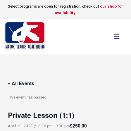
Skip
Select programs are open for registration, check out
our shop for
to
availability
.
content
Flyo
Men
« All Events
This event has passed.
Private Lesson (1:1)
$250.00
April 19, 2023 @ 8:30 pm
-
9:30 pm