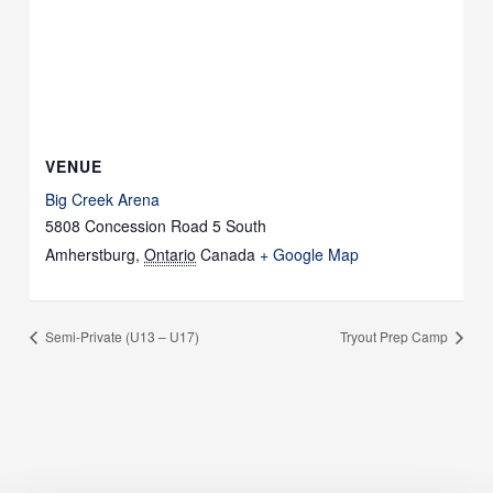
VENUE
Big Creek Arena
5808 Concession Road 5 South
Amherstburg
,
Ontario
Canada
+ Google Map
Semi-Private (U13 – U17)
Tryout Prep Camp