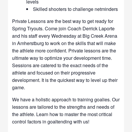
levels
Skilled shooters to challenge netminders
Private Lessons are the best way to get ready for
Spring Tryouts. Come join Coach Derrick Laporte
and his staff every Wednesday at Big Creek Arena
in Amherstburg to work on the skills that will make
the athlete more confident. Private lessons are the
ultimate way to optimize your development time.
Sessions are catered to the exact needs of the
athlete and focused on their progressive
development. It is the quickest way to level up their
game.
We have a holistic approach to training goalies. Our
lessons are tailored to the strengths and needs of
the athlete. Learn how to master the most critical
control factors in goaltending with us!