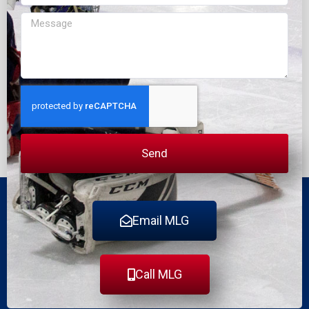
Message
Send
Email MLG
Call MLG