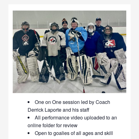
One on One session led by Coach
Derrick Laporte and his staff
All performance video uploaded to an
online folder for review
Open to goalies of all ages and skill