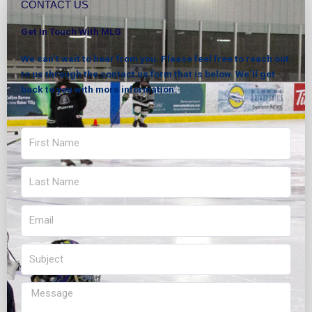
CONTACT US
Get In Touch With MLG
We can’t wait to hear from you. Please feel free to reach out
to us through the contact us form that is below. We’ll get
back to you with more information.
First
Name
Last
Name
Email
Subject
Message