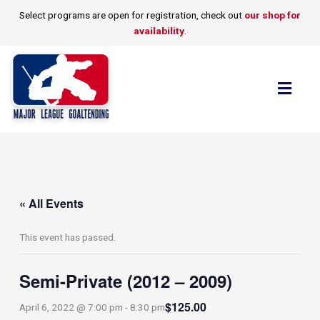
Skip
Select programs are open for registration, check out
our shop for
to
availability
.
content
Flyo
Men
« All Events
This event has passed.
Semi-Private (2012 – 2009)
$125.00
April 6, 2022 @ 7:00 pm
-
8:30 pm