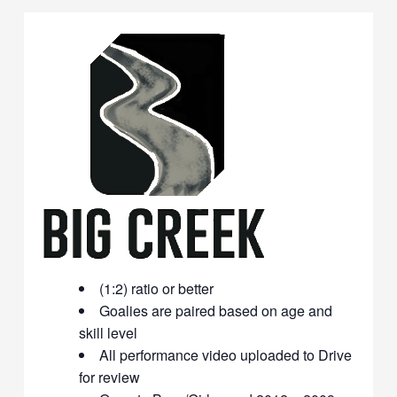
(1:2) ratio or better
Goalies are paired based on age and
skill level
All performance video uploaded to Drive
for review