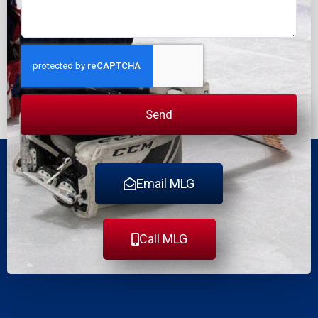
Send
Email MLG
Call MLG