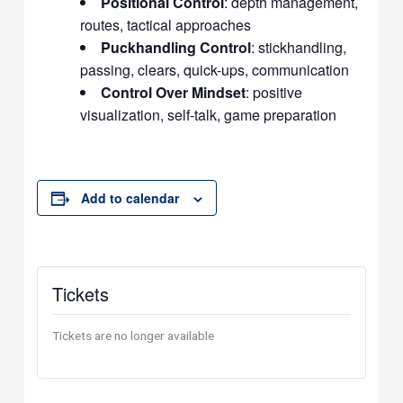
Positional Control
: depth management,
routes, tactical approaches
Puckhandling Control
: stickhandling,
passing, clears, quick-ups, communication
Control Over Mindset
: positive
visualization, self-talk, game preparation
Add to calendar
Tickets
Tickets are no longer available