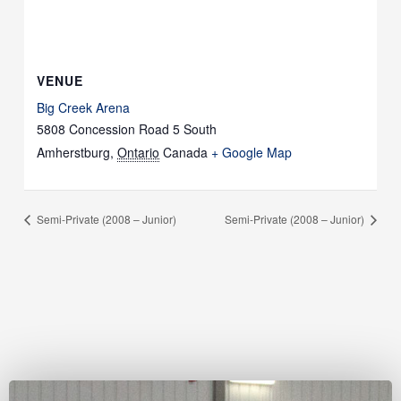
VENUE
Big Creek Arena
5808 Concession Road 5 South
Amherstburg
,
Ontario
Canada
+ Google Map
Semi-Private (2008 – Junior)
Semi-Private (2008 – Junior)