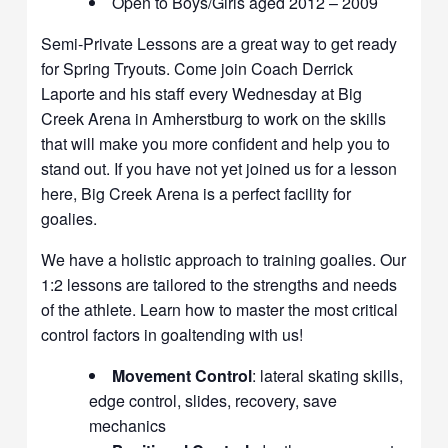
Open to Boys/Girls aged 2012 – 2009
Semi-Private Lessons are a great way to get ready
for Spring Tryouts. Come join Coach Derrick
Laporte and his staff every Wednesday at Big
Creek Arena in Amherstburg to work on the skills
that will make you more confident and help you to
stand out. If you have not yet joined us for a lesson
here, Big Creek Arena is a perfect facility for
goalies.
We have a holistic approach to training goalies. Our
1:2 lessons are tailored to the strengths and needs
of the athlete. Learn how to master the most critical
control factors in goaltending with us!
Movement Control
: lateral skating skills,
edge control, slides, recovery, save
mechanics