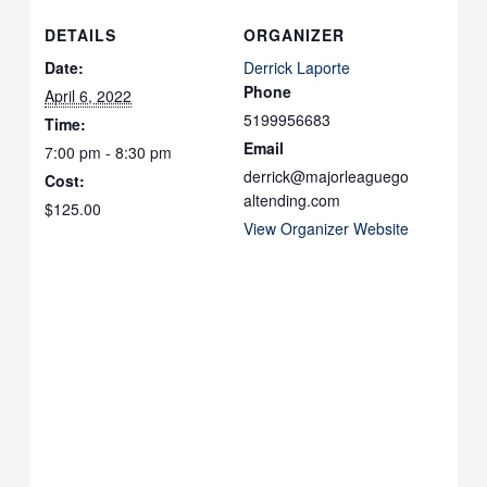
DETAILS
ORGANIZER
Date:
Derrick Laporte
Phone
April 6, 2022
5199956683
Time:
Email
7:00 pm - 8:30 pm
derrick@majorleaguego
Cost:
altending.com
$125.00
View Organizer Website