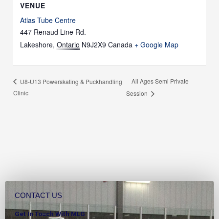
VENUE
Atlas Tube Centre
447 Renaud Line Rd.
Lakeshore
,
Ontario
N9J2X9
Canada
+ Google Map
All Ages Semi Private
U8-U13 Powerskating & Puckhandling
Clinic
Session
CONTACT US
Get In Touch With MLG