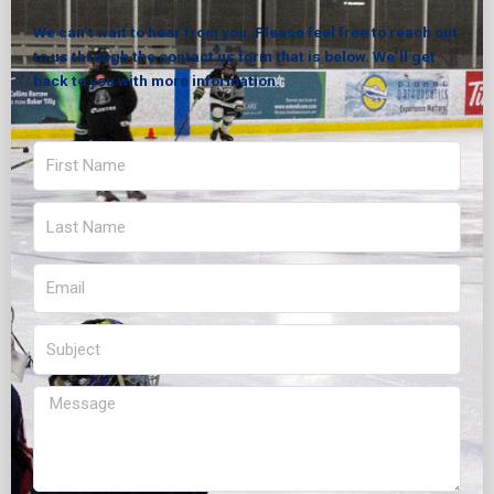
We can’t wait to hear from you. Please feel free to reach out
to us through the contact us form that is below. We’ll get
back to you with more information.
First
Name
Last
Name
Email
Subject
Message