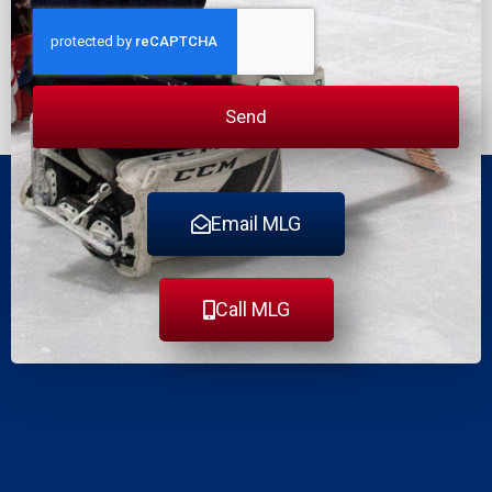
Send
Email MLG
Call MLG