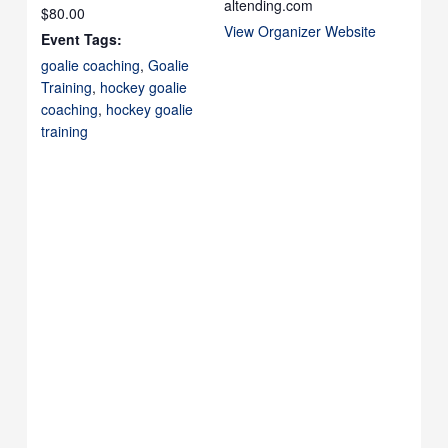
altending.com
$80.00
View Organizer Website
Event Tags:
goalie coaching
,
Goalie
Training
,
hockey goalie
coaching
,
hockey goalie
training