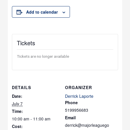
Add to calendar
Tickets
Tickets are no longer available
DETAILS
ORGANIZER
Date:
Derrick Laporte
Phone
July 7
5199956683
Time:
Email
10:00 am - 11:00 am
derrick@majorleaguego
Cost: