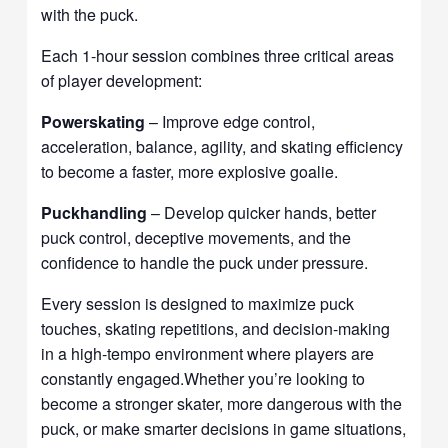
with the puck.
Each 1-hour session combines three critical areas
of player development:
Powerskating
– Improve edge control,
acceleration, balance, agility, and skating efficiency
to become a faster, more explosive goalie.
Puckhandling
– Develop quicker hands, better
puck control, deceptive movements, and the
confidence to handle the puck under pressure.
Every session is designed to maximize puck
touches, skating repetitions, and decision-making
in a high-tempo environment where players are
constantly engaged.Whether you’re looking to
become a stronger skater, more dangerous with the
puck, or make smarter decisions in game situations,