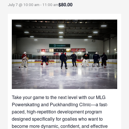
$80.00
July 7 @ 10:00 am
-
11:00 am
Take your game to the next level with our MLG
Powerskating and Puckhandling Clinic—a fast-
paced, high-repetition development program
designed specifically for goalies who want to
become more dynamic, confident, and effective