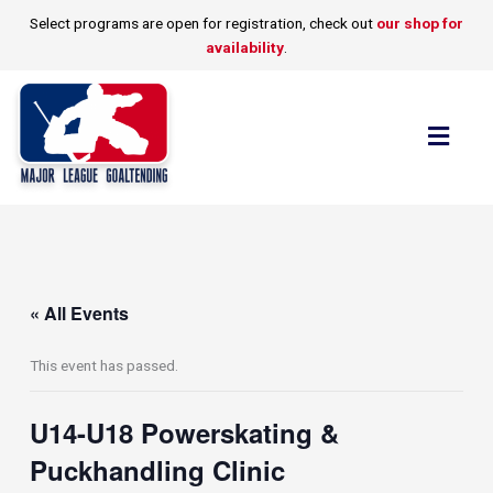
Skip
Select programs are open for registration, check out
our shop for
to
availability
.
content
Flyo
Men
« All Events
This event has passed.
U14-U18 Powerskating &
Puckhandling Clinic