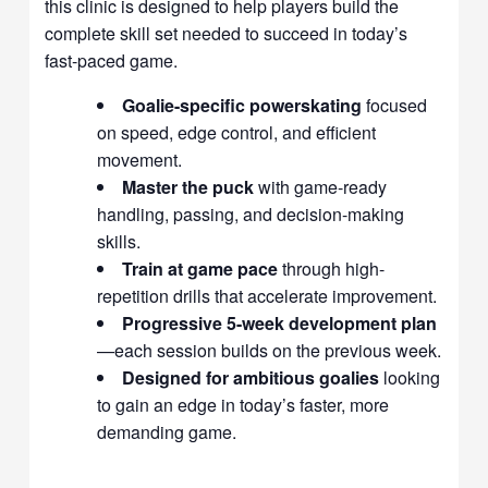
this clinic is designed to help players build the
complete skill set needed to succeed in today’s
fast-paced game.
Goalie-specific powerskating
focused
on speed, edge control, and efficient
movement.
Master the puck
with game-ready
handling, passing, and decision-making
skills.
Train at game pace
through high-
repetition drills that accelerate improvement.
Progressive 5-week development plan
—each session builds on the previous week.
Designed for ambitious goalies
looking
to gain an edge in today’s faster, more
demanding game.