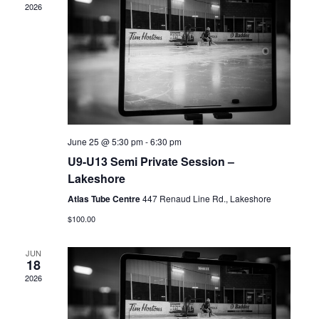
2026
June 25 @ 5:30 pm
-
6:30 pm
U9-U13 Semi Private Session –
Lakeshore
Atlas Tube Centre
447 Renaud Line Rd., Lakeshore
$100.00
JUN
18
2026