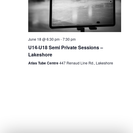
June 18 @ 6:30 pm
-
7:30 pm
U14-U18 Semi Private Sessions –
Lakeshore
Atlas Tube Centre
447 Renaud Line Rd., Lakeshore