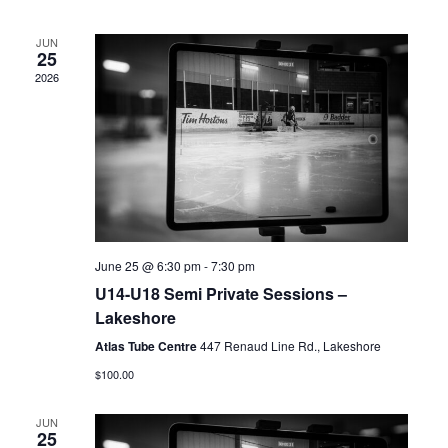
Views
Navigation
JUN
25
2026
June 25 @ 6:30 pm
-
7:30 pm
U14-U18 Semi Private Sessions –
Lakeshore
Atlas Tube Centre
447 Renaud Line Rd., Lakeshore
$100.00
JUN
25