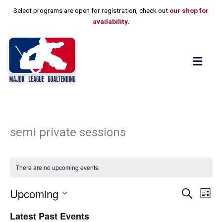
Skip
Select programs are open for registration, check out
our shop for
to
availability
.
content
Flyo
Men
semi private sessions
There are no upcoming events.
Upcoming
Events
Event
Search
List
Search
View
Select
and
Navig
Latest Past Events
date.