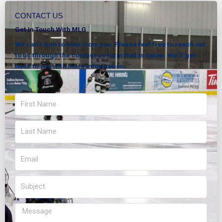
CONTACT US
Get In Touch With MLG
We can’t wait to hear from you. Please feel free to reach out
to us through the contact us form that is below. We’ll get
back to you with more information.
First
Name
Last
Name
Email
Subject
Message