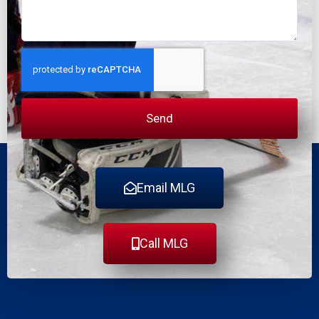
Send
Email MLG
Call MLG