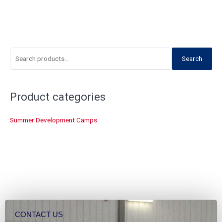
S
Search
e
a
r
Product categories
c
Summer Development Camps
h
f
o
r
:
CONTACT US