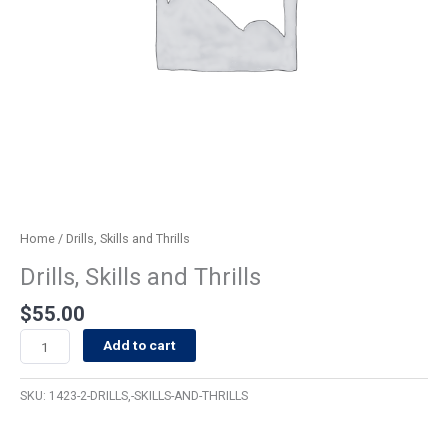
Home
/ Drills, Skills and Thrills
Drills, Skills and Thrills
$
55.00
Add to cart
SKU:
1423-2-DRILLS,-SKILLS-AND-THRILLS