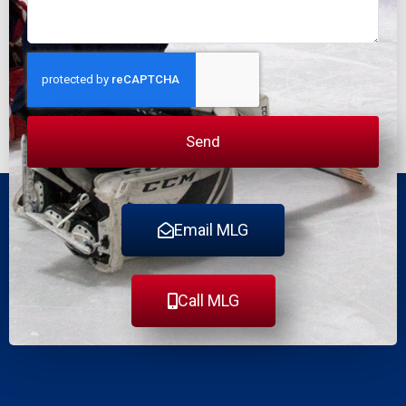
Send
Email MLG
Call MLG