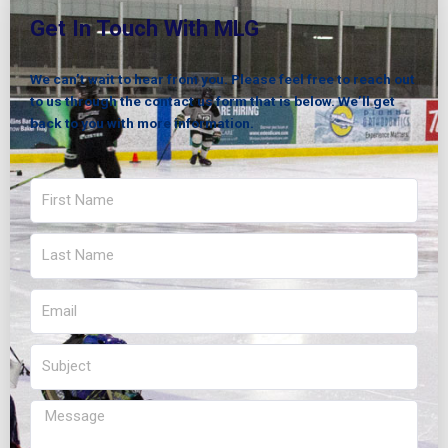
Get In Touch With MLG
We can’t wait to hear from you. Please feel free to reach out
to us through the contact us form that is below. We’ll get
back to you with more information.
First
Name
Last
Name
Email
Subject
Message