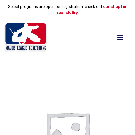
Skip
Select programs are open for registration, check out
our shop for
to
availability
.
content
Flyo
Men
Drills,
Skills
and
Thrills
quantity