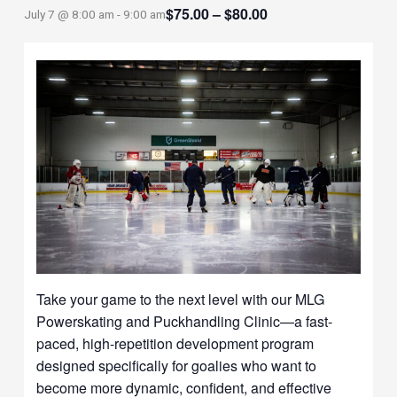
$75.00 – $80.00
July 7 @ 8:00 am
-
9:00 am
Take your game to the next level with our MLG
Powerskating and Puckhandling Clinic—a fast-
paced, high-repetition development program
designed specifically for goalies who want to
become more dynamic, confident, and effective