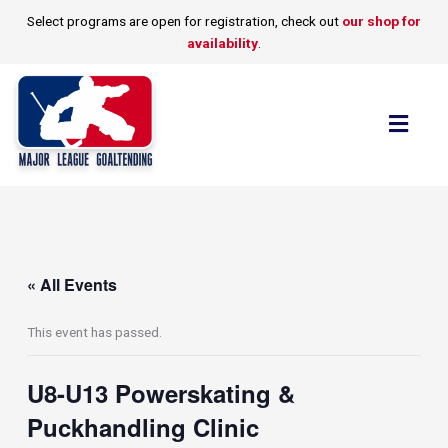
Skip
Select programs are open for registration, check out
our shop for
to
availability
.
content
Flyo
Men
« All Events
This event has passed.
U8-U13 Powerskating &
Puckhandling Clinic