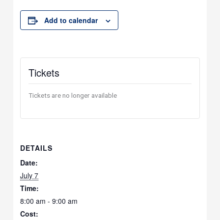
Add to calendar
Tickets
Tickets are no longer available
DETAILS
Date:
July 7
Time:
8:00 am - 9:00 am
Cost: