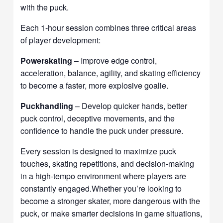
with the puck.
Each 1-hour session combines three critical areas
of player development:
Powerskating
– Improve edge control,
acceleration, balance, agility, and skating efficiency
to become a faster, more explosive goalie.
Puckhandling
– Develop quicker hands, better
puck control, deceptive movements, and the
confidence to handle the puck under pressure.
Every session is designed to maximize puck
touches, skating repetitions, and decision-making
in a high-tempo environment where players are
constantly engaged.Whether you’re looking to
become a stronger skater, more dangerous with the
puck, or make smarter decisions in game situations,