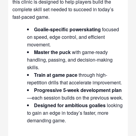
this clinic is designed to help players build the
complete skill set needed to succeed in today’s
fast-paced game.
Goalie-specific powerskating
focused
on speed, edge control, and efficient
movement.
Master the puck
with game-ready
handling, passing, and decision-making
skills.
Train at game pace
through high-
repetition drills that accelerate improvement.
Progressive 5-week development plan
—each session builds on the previous week.
Designed for ambitious goalies
looking
to gain an edge in today’s faster, more
demanding game.