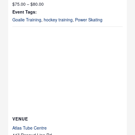
$75.00 – $80.00
Event Tags:
Goalie Training
,
hockey training
,
Power Skating
VENUE
Atlas Tube Centre