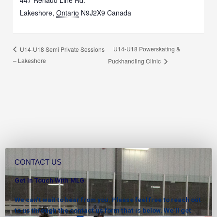
447 Renaud Line Rd.
Lakeshore
,
Ontario
N9J2X9
Canada
U14-U18 Powerskating &
U14-U18 Semi Private Sessions
– Lakeshore
Puckhandling Clinic
CONTACT US
Get In Touch With MLG
We can’t wait to hear from you. Please feel free to reach out
to us through the contact us form that is below. We’ll get