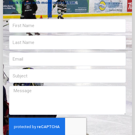
back to you with more information.
First
Name
Last
Name
Email
Subject
Message