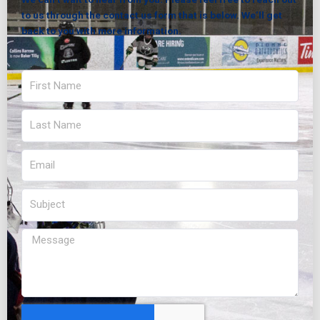
to us through the contact us form that is below. We’ll get
back to you with more information.
First
Name
Last
Name
Email
Subject
Message