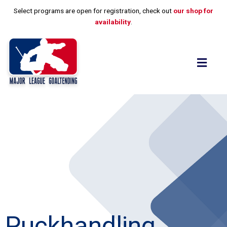
Skip
Select programs are open for registration, check out
our shop for
to
availability
.
content
Flyo
Men
Puckhandling