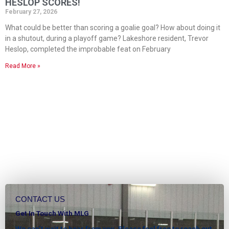
HESLOP SCORES!
February 27, 2026
What could be better than scoring a goalie goal? How about doing it
in a shutout, during a playoff game? Lakeshore resident, Trevor
Heslop, completed the improbable feat on February
Read More »
CONTACT US
Get In Touch With MLG
We can’t wait to hear from you. Please feel free to reach out