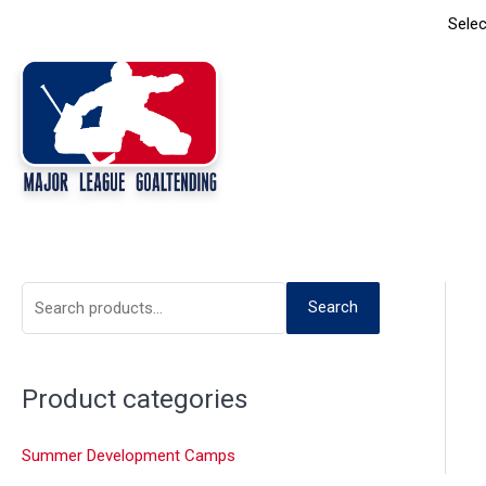
Skip
Selec
to
content
S
Search
e
a
Product categories
r
c
Summer Development Camps
h