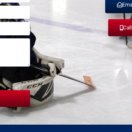
Ema
Cal