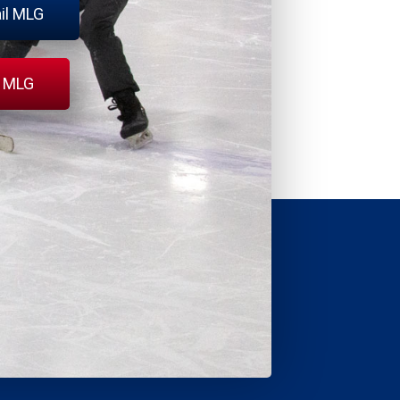
il MLG
l MLG