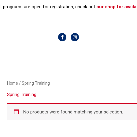
t programs are open for registration, check out
our shop for availab
F
I
a
n
c
s
e
t
b
a
o
g
o
r
k
a
-
m
f
Home
/ Spring Training
Spring Training
No products were found matching your selection.