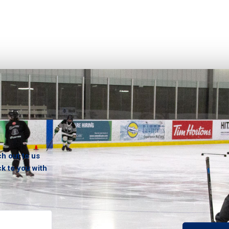
ch out to us
ck to you with