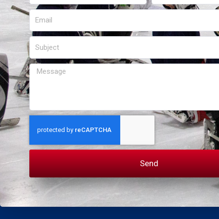
Email
Subject
Message
Send