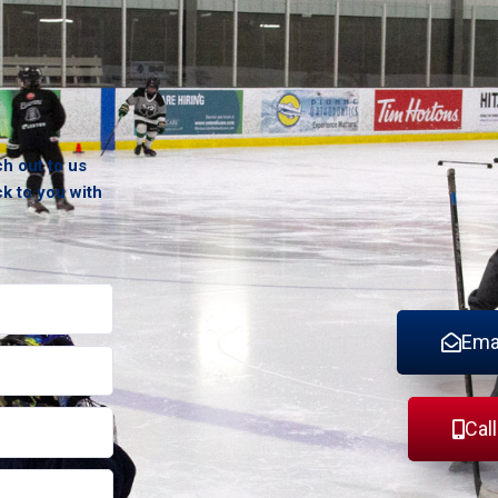
ch out to us
ck to you with
Ema
Cal