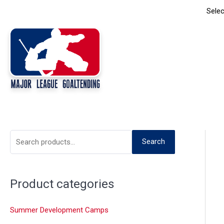
Skip
Selec
to
content
S
Search
e
a
Product categories
r
c
Summer Development Camps
h