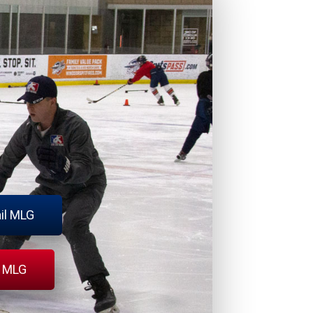
il MLG
l MLG