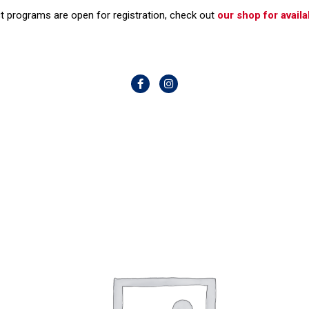
t programs are open for registration, check out
our shop for availab
F
I
a
n
c
s
e
t
b
a
o
g
o
r
k
a
-
m
f