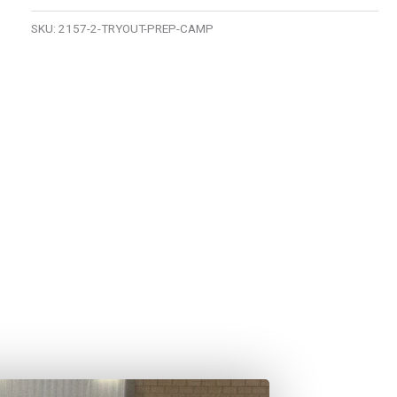
SKU:
2157-2-TRYOUT-PREP-CAMP