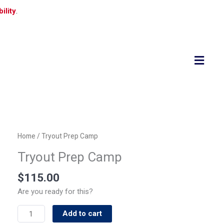
ility
.
Flyo
Men
Tryout
Home
/ Tryout Prep Camp
Prep
Tryout Prep Camp
Camp
quantity
$
115.00
Are you ready for this?
Add to cart