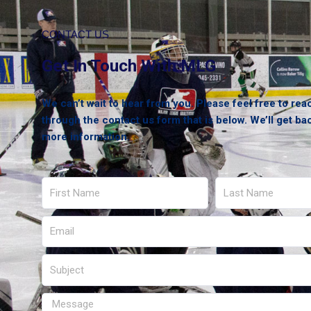
CONTACT US
Get In Touch With MLG
We can’t wait to hear from you. Please feel free to rea
through the contact us form that is below. We’ll get ba
more information.
First
Last
Name
Name
Email
Subject
Message